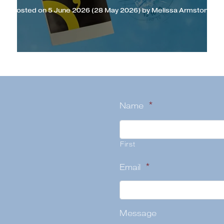
Posted on
5 June 2026
(28 May 2026)
by
Melissa Armstong
Name
*
First
Email
*
Message