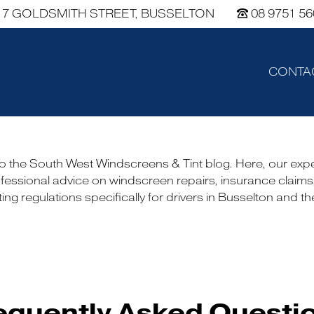
7 GOLDSMITH STREET, BUSSELTON
08 9751 56
CONTA
 the South West Windscreens & Tint blog. Here, our exp
fessional advice on windscreen repairs, insurance claims
ing regulations specifically for drivers in Busselton and t
equently Asked Questi