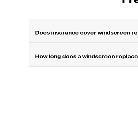
Does insurance cover windscreen re
How long does a windscreen replac
S