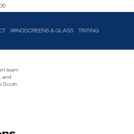
00
CT
WINDSCREENS & GLASS
TINTING
ert team
, and
he South
ons