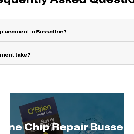
placement in Busselton?
ement take?
tone Chip Repair Busselt