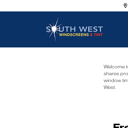
Main Navigation
Welcome to
shares pro
window tint
West.
Fr