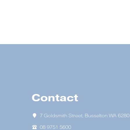
Contact
7 Goldsmith Street, Busselton WA 6280
08 9751 5600