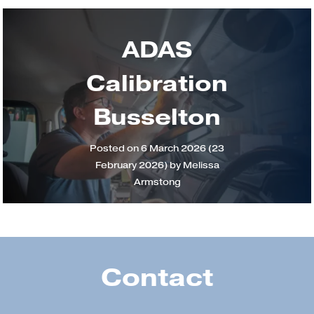
ADAS
Calibration
Busselton
Posted on
6 March 2026
(23
February 2026)
by
Melissa
Armstong
Contact