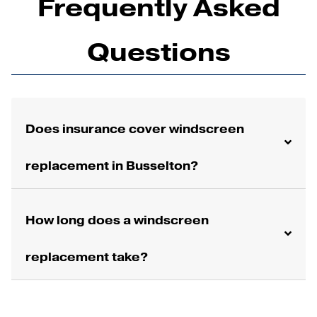
Frequently Asked
Questions
Does insurance cover windscreen
replacement in Busselton?
How long does a windscreen
replacement take?