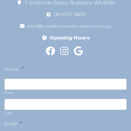
7 Goldsmith Street, Busselton WA 6280
08 9751 5600
info@busseltonwindscreens.com.au
Opening Hours
Name
*
First
Last
Email
*