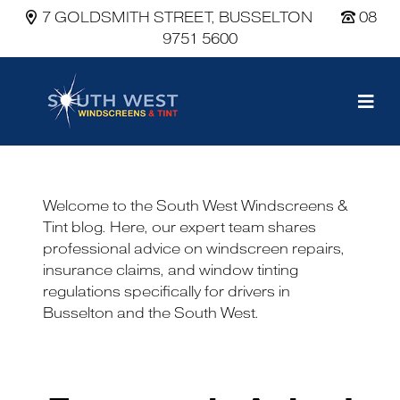
7 GOLDSMITH STREET, BUSSELTON
08
9751 5600
Main Navigation
Welcome to the South West Windscreens &
Tint blog. Here, our expert team shares
professional advice on windscreen repairs,
insurance claims, and window tinting
regulations specifically for drivers in
Busselton and the South West.