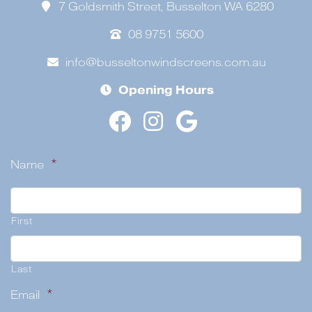
7 Goldsmith Street, Busselton WA 6280
08 9751 5600
info@busseltonwindscreens.com.au
Opening Hours
Name
*
First
Last
Email
*