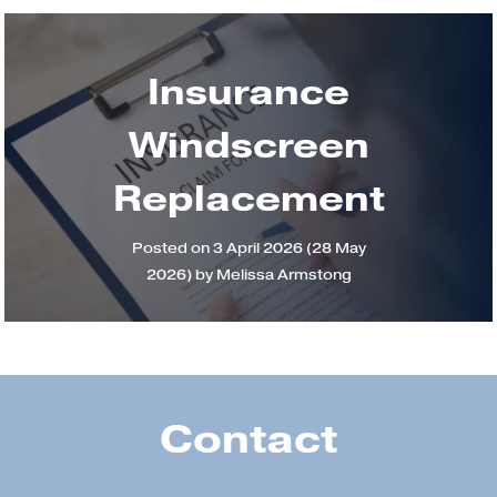
Insurance
Windscreen
Replacement
Posted on
3 April 2026
(28 May
2026)
by
Melissa Armstong
Contact