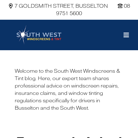
7 GOLDSMITH STREET, BUSSELTON
08
9751 5600
Main Navigation
Welcome to the South West Windscreens &
Tint blog. Here, our expert team shares
professional advice on windscreen repairs,
insurance claims, and window tinting
regulations specifically for drivers in
Busselton and the South West.