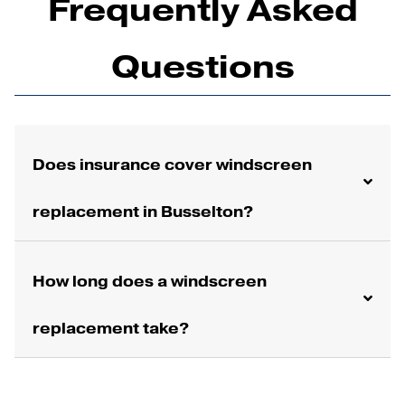
Frequently Asked
Questions
Does insurance cover windscreen
replacement in Busselton?
How long does a windscreen
replacement take?