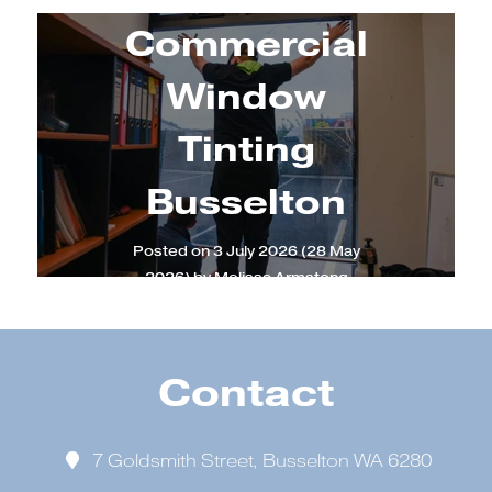
Commercial
Window
Tinting
Busselton
Posted on
3 July 2026
(28 May
2026)
by
Melissa Armstong
Contact
7 Goldsmith Street, Busselton WA 6280