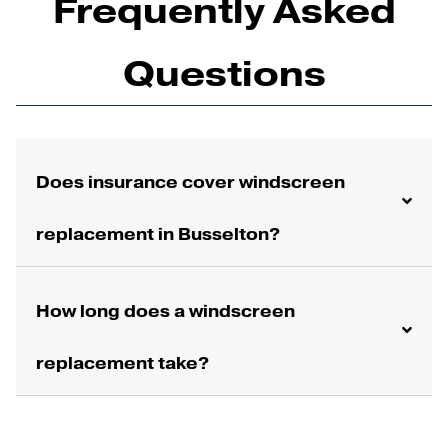
Frequently Asked
Questions
Does insurance cover windscreen
replacement in Busselton?
How long does a windscreen
replacement take?