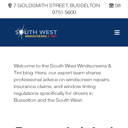
7 GOLDSMITH STREET, BUSSELTON
08
9751 5600
Main Navigation
Welcome to the South West Windscreens &
Tint blog. Here, our expert team shares
professional advice on windscreen repairs,
insurance claims, and window tinting
regulations specifically for drivers in
Busselton and the South West.