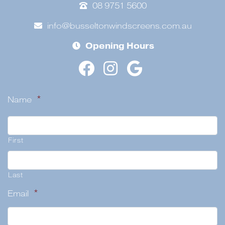
08 9751 5600
info@busseltonwindscreens.com.au
Opening Hours
Name
*
First
Last
Email
*