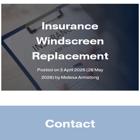
Insurance
Windscreen
Replacement
Posted on
3 April 2026
(28 May
2026)
by
Melissa Armstong
Contact