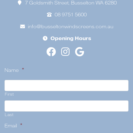
7 Goldsmith Street, Busselton WA 6280
08 9751 5600
info@busseltonwindscreens.com.au
Opening Hours
Name
*
First
Last
Email
*