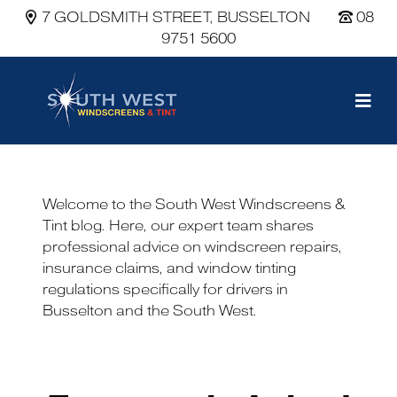
7 GOLDSMITH STREET, BUSSELTON
08
9751 5600
Main Navigation
Welcome to the South West Windscreens &
Tint blog. Here, our expert team shares
professional advice on windscreen repairs,
insurance claims, and window tinting
regulations specifically for drivers in
Busselton and the South West.