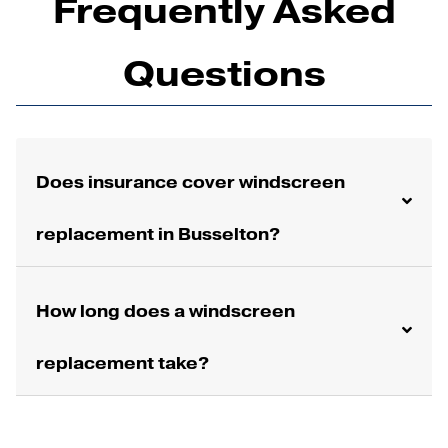
Frequently Asked
Questions
Does insurance cover windscreen
replacement in Busselton?
How long does a windscreen
replacement take?