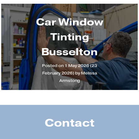
Car Window
Tinting
Busselton
Posted on
1 May 2026
(23
February 2026)
by
Melissa
Armstong
Contact