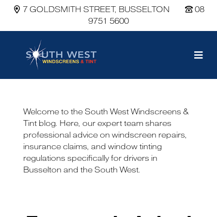
7 GOLDSMITH STREET, BUSSELTON
08
9751 5600
Main Navigation
Welcome to the South West Windscreens &
Tint blog. Here, our expert team shares
professional advice on windscreen repairs,
insurance claims, and window tinting
regulations specifically for drivers in
Busselton and the South West.