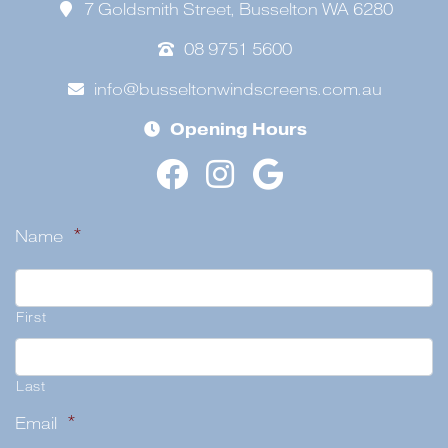
7 Goldsmith Street, Busselton WA 6280
08 9751 5600
info@busseltonwindscreens.com.au
Opening Hours
Name
*
First
Last
Email
*