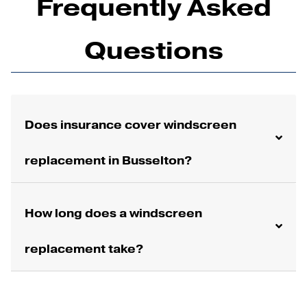
Frequently Asked
Questions
Does insurance cover windscreen
replacement in Busselton?
How long does a windscreen
replacement take?